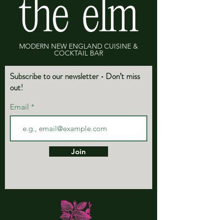
MODERN NEW ENGLAND CUISINE &
COCKTAIL BAR
Subscribe to our newsletter • Don’t miss
out!
Email
Join