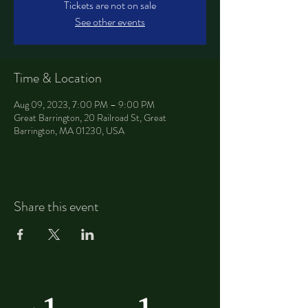
Tickets are not on sale
See other events
Time & Location
Aug 09, 2023, 7:00 PM – 9:00 PM
Great Barrington, 20 Railroad St, Great
Barrington, MA 01230, USA
Share this event