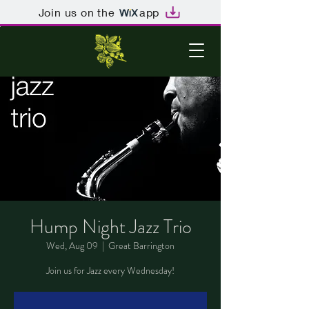
Join us on the
app
Hump Night Jazz Trio
Wed, Aug 09
  |  
Great Barrington
Join us for Jazz every Wednesday!