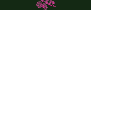
VISIT US:
20 Railroad Street
Great Barrington, MA
Tel:
(413) 644-0146
Email:
theelmgb@gmail.com
WINTER HOURS:
Wed-Thur. 4:30 pm - 9:00
Fri. (Lunch) 12:00 pm to 3:30 pm
Sat. (Lunch) 12:00 - 3:30 pm
Fri, Sat. (Dinner) 5:00 pm - 10:00 pm
DRESS CODE:
We blend a relaxed and stylish atmosphere. Dress
up or down; we welcome all styles!