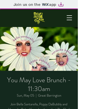
Join us on the
app
You May Love Brunch -
11:30am
Sun, May 05
  |  
Great Barrington
Join Bella Santarella, Poppy DaBubbly and