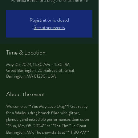
Vuronika Baked for a drag brunch at The Elm!
Registration is closed
See other events
Time & Location
May 05, 2024, 11:30 AM – 1:30 PM
Great Barrington, 20 Railroad St, Great
Barrington, MA 01230, USA
About the event
Welcome to **You May Love Drag**! Get ready 
for a fabulous drag brunch filled with glitter, 
glamour, and incredible performances. Join us on 
**Sun, May 05, 2024** at **The Elm** in Great 
Barrington, MA. The show starts at **11:30 AM** 