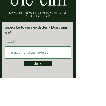
MODERN NEW ENGLAND CUISINE &
COCKTAIL BAR
Subscribe to our newsletter • Don’t miss
out!
Email
Join