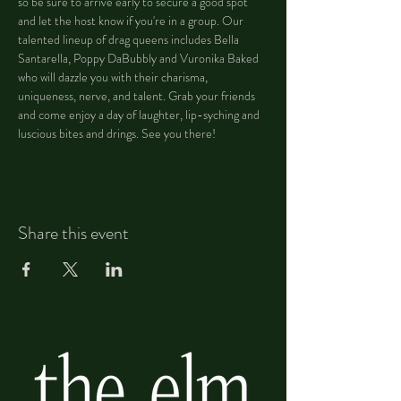
so be sure to arrive early to secure a good spot 
and let the host know if you're in a group. Our 
talented lineup of drag queens includes Bella 
Santarella, Poppy DaBubbly and Vuronika Baked 
who will dazzle you with their charisma, 
uniqueness, nerve, and talent. Grab your friends 
and come enjoy a day of laughter, lip-syching and 
luscious bites and drings. See you there!
Share this event